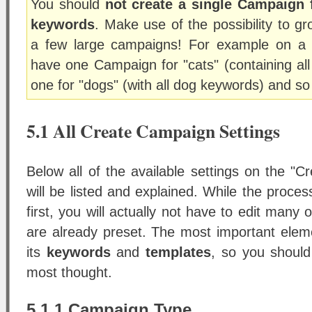
You should
not create a single Campaign 
keywords
. Make use of the possibility to g
a few large campaigns! For example on a 
have one Campaign for "cats" (containing all
one for "dogs" (with all dog keywords) and so
5.1 All Create Campaign Settings
Below all of the available settings on the "
will be listed and explained. While the proce
first, you will actually not have to edit many
are already preset. The most important ele
its
keywords
and
templates
, so you should
most thought.
5.1.1 Campaign Type