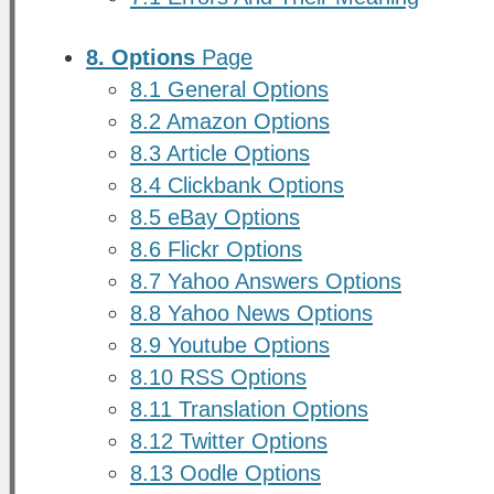
8. Options
Page
8.1 General Options
8.2 Amazon Options
8.3 Article Options
8.4 Clickbank Options
8.5 eBay Options
8.6 Flickr Options
8.7 Yahoo Answers Options
8.8 Yahoo News Options
8.9 Youtube Options
8.10 RSS Options
8.11 Translation Options
8.12 Twitter Options
8.13 Oodle Options