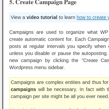
5. Create Campaign Page
View a
video tutorial
to learn
how to create 
Campaigns are used to organize what WP 
create automatic content for. Each Campaign 
posts at regular intervals you specify when
unless you disable or pause the autoposting.
new campaign by clicking the "Create Cam
Wordpress menu sidebar.
Campaigns are complex entities and thus fo
campaigns
will be necessary. In fact with t
campaign per site might be all you ever need