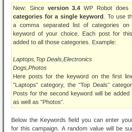
New: Since
version 3.4
WP Robot does a
categories for a single keyword
. To use t
a comma separated list of categories on
keyword of your choice. Each post for thi
added to all those categories. Example:
Laptops,Top Deals,Electronics
Dogs,Photos
Here posts for the keyword on the first lin
"Laptops" category, the "Top Deals" categor
Posts for the second keyword will be added 
as well as "Photos".
Below the Keywords field you can enter you
for this campaign. A random value will be s