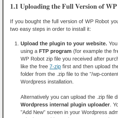
1.1 Uploading the Full Version of W
If you bought the full version of WP Robot you
two easy steps in order to install it:
Upload the plugin to your website.
You 
using a
FTP program
(for example the f
WP Robot zip file you received after purc
like the free
7-zip
first and then upload t
folder from the .zip file to the "/wp-conten
Wordpress installation.
Alternatively you can upload the .zip file d
Wordpress internal plugin uploader
. Y
"Add New" screen in your Wordpress admi