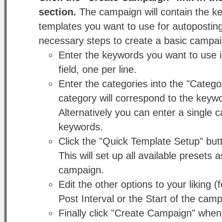
section.
The campaign will contain the k
templates you want to use for autopostin
necessary steps to create a basic campai
Enter the keywords you want to use 
field, one per line.
Enter the categories into the "Categor
category will correspond to the keyw
Alternatively you can enter a single ca
keywords.
Click the "Quick Template Setup" butt
This will set up all available presets 
campaign.
Edit the other options to your liking
Post Interval or the Start of the camp
Finally click "Create Campaign" when