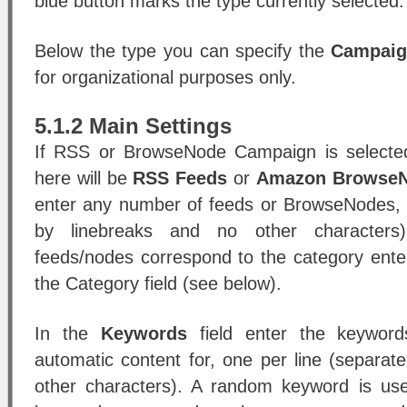
blue button marks the type currently selected.
Below the type you can specify the
Campai
for organizational purposes only.
5.1.2 Main Settings
If RSS or BrowseNode Campaign is selected 
here will be
RSS Feeds
or
Amazon Browse
enter any number of feeds or BrowseNodes, 
by linebreaks and no other characters
feeds/nodes correspond to the category ente
the Category field (see below).
In the
Keywords
field enter the keyword
automatic content for, one per line (separat
other characters). A random keyword is us