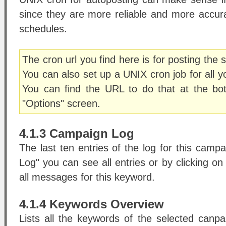
since they are more reliable and more accu
schedules.
The cron url you find here is for posting the
You can also set up a UNIX cron job for all 
You can find the URL to do that at the b
"Options" screen.
4.1.3 Campaign Log
The last ten entries of the log for this campa
Log" you can see all entries or by clicking 
all messages for this keyword.
4.1.4 Keywords Overview
Lists all the keywords of the selected canpa