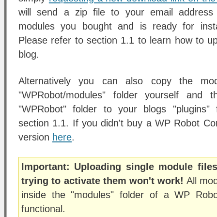
will send a zip file to your email address
modules you bought and is ready for insta
Please refer to section 1.1 to learn how to up
blog.
Alternatively you can also copy the mod
"WPRobot/modules" folder yourself and t
"WPRobot" folder to your blogs "plugins" 
section 1.1. If you didn't buy a WP Robot Co
version
here
.
Important: Uploading single module file
trying to activate them won't work!
All mod
inside the "modules" folder of a WP Rob
functional.