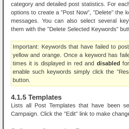
category and detailed post statistics. For e
options to create a "Post Now", "Delete" the k
messages. You can also select several key
them with the "Delete Selected Keywords" but
Important: Keywords that have failed to post 
yellow and orange. Once a keyword has fail
times it is displayed in red and
disabled
for
enable such keywords simply click the "Re
button.
4.1.5 Templates
Lists all Post Templates that have been set
Campaign. Click the "Edit" link to make chang