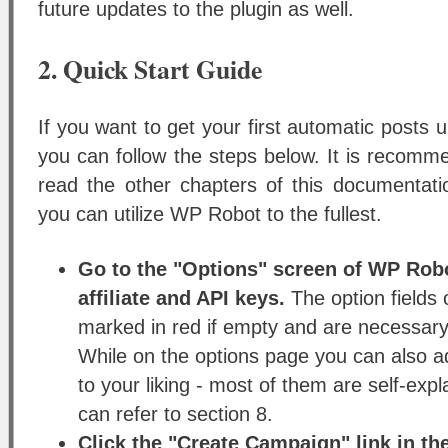
future updates to the plugin as well.
2. Quick Start Guide
If you want to get your first automatic posts 
you can follow the steps below. It is recom
read the other chapters of this documentatio
you can utilize WP Robot to the fullest.
Go to the "Options" screen of WP Robo
affiliate and API keys.
The option fields 
marked in red if empty and are necessary 
While on the options page you can also ad
to your liking - most of them are self-expl
can refer to section 8.
Click the "Create Campaign" link in t