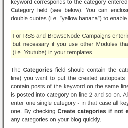
keyword corresponds to the category entered 
Category field (see below). You can enclo
double quotes (i.e. "yellow banana") to enabl
For RSS and BrowseNode Campaigns entering
but necessary if you use other Modules th
(i.e. Youtube) in your templates.
The
Categories
field should contain the cat
line) you want to put the created autoposts 
contain posts of the keyword on the same line
is posted into category on line 2 and so on. A
enter one single category - in that case all key
one. By checking
Create categories if not 
any categories on your blog quickly.