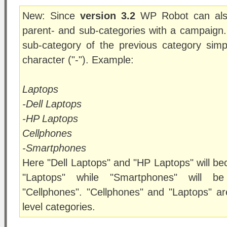
New: Since
version 3.2
WP Robot can also
parent- and sub-categories with a campaign
sub-category of the previous category simpl
character ("-"). Example:
Laptops
-Dell Laptops
-HP Laptops
Cellphones
-Smartphones
Here "Dell Laptops" and "HP Laptops" will b
"Laptops" while "Smartphones" will b
"Cellphones". "Cellphones" and "Laptops" ar
level categories.