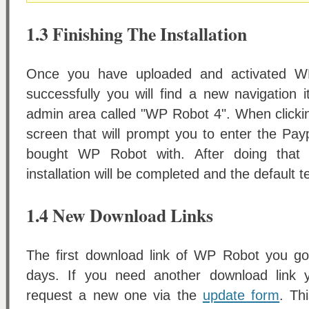
1.3 Finishing The Installation
Once you have uploaded and activated W
successfully you will find a new navigation
admin area called "WP Robot 4". When clicking
screen that will prompt you to enter the Pay
bought WP Robot with. After doing that cl
installation will be completed and the default 
1.4 New Download Links
The first download link of WP Robot you got 
days. If you need another download link 
request a new one via the
update form
. Th