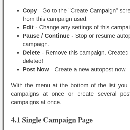
Copy
- Go to the "Create Campaign" scree
from this campaign used.
Edit
- Change any settings of this campai
Pause / Continue
- Stop or resume autopo
campaign.
Delete
- Remove this campaign. Created p
deleted!
Post Now
- Create a new autopost now.
With the menu at the bottom of the list you 
campaigns at once or create several pos
campaigns at once.
4.1 Single Campaign Page