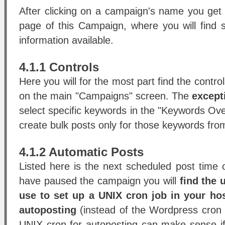
After clicking on a campaign's name you get
page of this Campaign, where you will find
information available.
4.1.1 Controls
Here you will for the most part find the control
on the main "Campaigns" screen. The
except
select specific keywords in the "Keywords Ov
create bulk posts only for those keywords fro
4.1.2 Automatic Posts
Listed here is the next scheduled post time 
have paused the campaign you will
find the 
use to set up a UNIX cron job in your hos
autoposting
(instead of the Wordpress cron f
UNIX cron for autoposting can make sense i