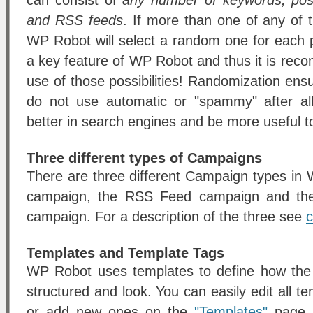
can consist of
any number of keywords, post
and RSS feeds
. If more than one of any of
WP Robot will select a random one for each 
a key feature of WP Robot and thus it is r
use of those possibilities! Randomization ens
do not use automatic or "spammy" after all
better in search engines and be more useful to
Three different types of Campaigns
There are three different Campaign types i
campaign, the RSS Feed campaign and t
campaign. For a description of the three see
c
Templates and Template Tags
WP Robot uses templates to define how the p
structured and look. You can easily edit all
or add new ones on the
"Templates"
page. 