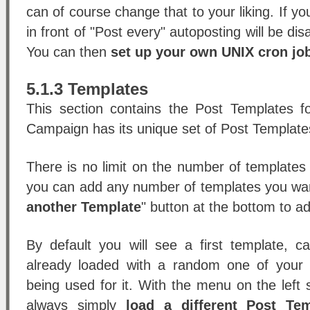
can of course change that to your liking. If 
in front of "Post every" autoposting will be di
You can then
set up your own UNIX cron jo
5.1.3 Templates
This section contains the Post Templates f
Campaign has its unique set of Post Template
There is no limit on the number of template
you can add any number of templates you wan
another Template
" button at the bottom to a
By default you will see a first template, c
already loaded with a random one of your 
being used for it. With the menu on the left
always simply
load a different Post Tem