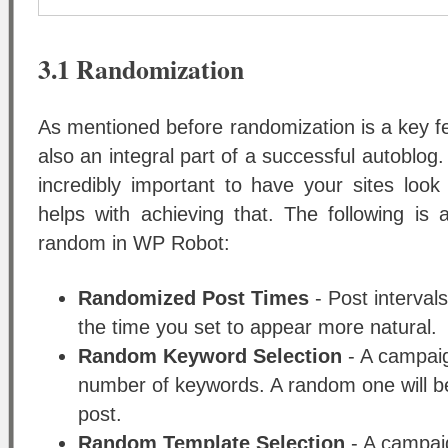
3.1 Randomization
As mentioned before randomization is a key 
also an integral part of a successful autoblog
incredibly important to have your sites look
helps with achieving that. The following is a
random in WP Robot:
Randomized Post Times
- Post interval
the time you set to appear more natural.
Random Keyword Selection
- A campaig
number of keywords. A random one will be
post.
Random Template Selection
- A campai