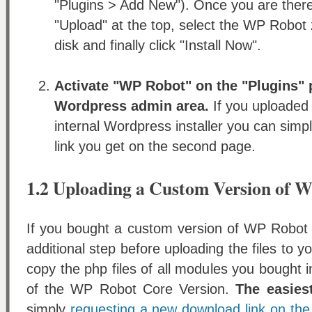
"Plugins > Add New"). Once you are there
"Upload" at the top, select the WP Robot z
disk and finally click "Install Now".
Activate "WP Robot" on the "Plugins" 
Wordpress admin area.
If you uploaded
internal Wordpress installer you can simpl
link you get on the second page.
1.2 Uploading a Custom Version of 
If you bought a custom version of WP Robot 
additional step before uploading the files to 
copy the php files of all modules you bought i
of the WP Robot Core Version.
The easies
simply
requesting a new download link on the