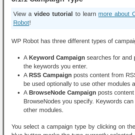
View a
video tutorial
to learn
more about 
Robot
!
WP Robot has three different types of campai
A
Keyword Campaign
searches for and p
the keywords you enter.
A
RSS Campaign
posts content from RS
be used optionally to use other modules a
A
BrowseNode Campaign
posts content
BrowseNodes you specify. Keywords can b
other modules.
You select a campaign type by clicking on th