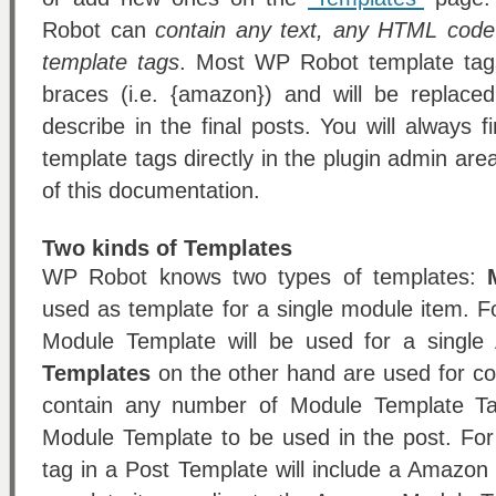
Robot can
contain any text, any HTML cod
template tags
. Most WP Robot template tags
braces (i.e. {amazon}) and will be replace
describe in the final posts. You will always fin
template tags directly in the plugin admin are
of this documentation.
Two kinds of Templates
WP Robot knows two types of templates:
used as template for a single module item.
Module Template will be used for a singl
Templates
on the other hand are used for c
contain any number of Module Template Tag
Module Template to be used in the post. Fo
tag in a Post Template will include a Amazon