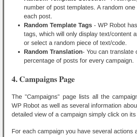
number of post templates. A random one w
each post.
Random Template Tags
- WP Robot has
tags, which will only display text/content 
or select a random piece of text/code.
Random Translation
- You can translate 
percentage of posts for every campaign.
4. Campaigns Page
The "Campaigns" page lists all the campaig
WP Robot as well as several information abou
detailed view of a campaign simply click on its
For each campaign you have several actions av