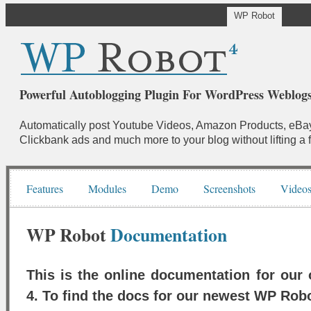
WP Robot
Powerful Autoblogging Plugin For WordPress Weblogs
Automatically post Youtube Videos, Amazon Products, eBay
Clickbank ads and much more to your blog without lifting a f
Features
Modules
Demo
Screenshots
Video
WP Robot
Documentation
This is the online documentation for our
4. To find the docs for our newest WP Rob