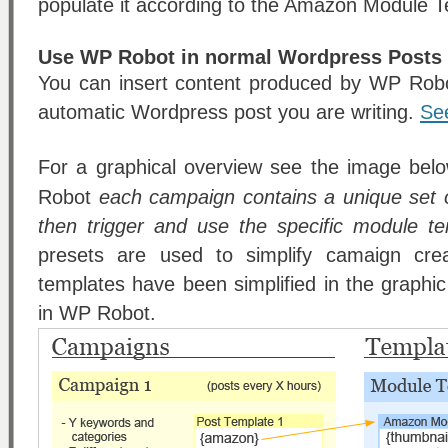
populate it according to the Amazon Module T
Use WP Robot in normal Wordpress Posts
You can insert content produced by WP Robo
automatic Wordpress post you are writing.
Se
For a graphical overview see the image bel
Robot
each campaign contains a unique set 
then trigger and use the specific module t
presets are used to simplify camaign crea
templates have been simplified in the graph
in WP Robot.