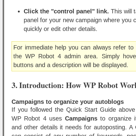
Click the "control panel" link.
This will 
panel for your new campaign where you 
quickly or edit other details.
For immediate help you can always refer to 
the WP Robot 4 admin area. Simply hover
buttons and a description will be displayed.
3. Introduction: How WP Robot Wor
Campaigns to organize your autoblogs
If you followed the Quick Start Guide abov
WP Robot 4 uses
Campaigns
to organize i
and other details it needs for autoposting.