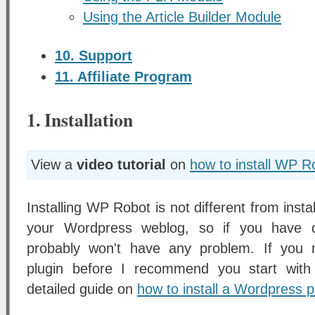
Using the Article Builder Module
10. Support
11. Affiliate Program
1. Installation
View a
video tutorial
on
how to install WP R
Installing WP Robot is not different from insta
your Wordpress weblog, so if you have d
probably won't have any problem. If you n
plugin before I recommend you start with 
detailed guide on
how to install a Wordpress p