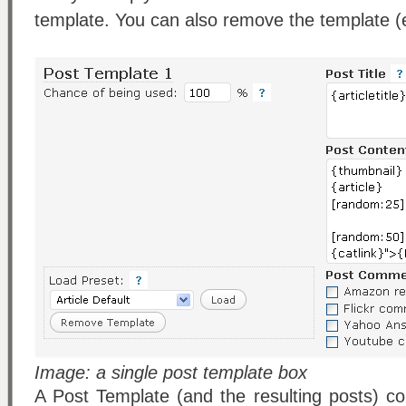
template. You can also remove the template (e
Image: a single post template box
A Post Template (and the resulting posts) con