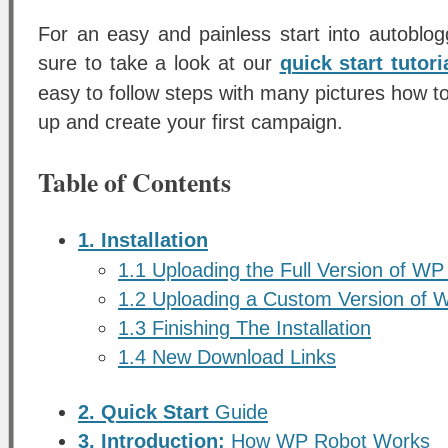
For an easy and painless start into autobl
sure to take a look at our
quick start tutori
easy to follow steps with many pictures how to
up and create your first campaign.
Table of Contents
1. Installation
1.1 Uploading the Full Version of WP
1.2 Uploading a Custom Version of 
1.3 Finishing The Installation
1.4 New Download Links
2. Quick Start
Guide
3. Introduction:
How WP Robot Works