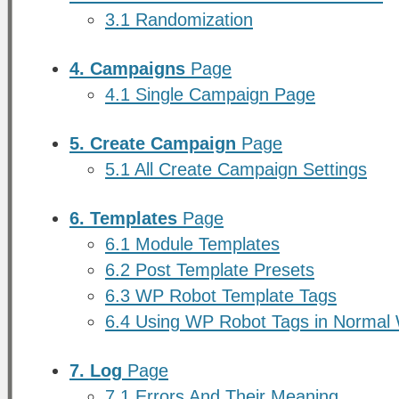
3.1 Randomization
4. Campaigns
Page
4.1 Single Campaign Page
5. Create Campaign
Page
5.1 All Create Campaign Settings
6. Templates
Page
6.1 Module Templates
6.2 Post Template Presets
6.3 WP Robot Template Tags
6.4 Using WP Robot Tags in Normal
7. Log
Page
7.1 Errors And Their Meaning