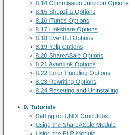
8.14 Commission Junction Options
8.15 Shopzilla Options
8.16 iTunes Options
8.17 Linkshare Options
8.18 Eventful Options
8.19 Yelp Options
8.20 ShareASale Options
8.21 Avantlink Options
8.22 Error Handling Options
8.23 Rewriting Options
8.24 Resetting and Uninstalling
9. Tutorials
Setting up UNIX Cron Jobs
Using the ShareASale Module
Using the PLR Module