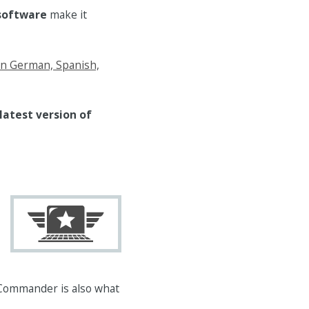
 software
make it
in German, Spanish,
latest version of
Commander is also what