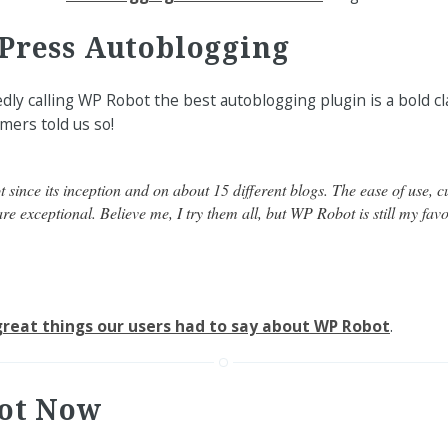
Press Autoblogging
ly calling WP Robot the best autoblogging plugin is a bold cl
mers told us so!
since its inception and on about 15 different blogs. The ease of use, 
re exceptional. Believe me, I try them all, but WP Robot is still my favo
reat things our users had to say about WP Robot
.
ot Now