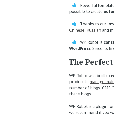
Powerful templat
possible to create
auto
Thanks to our
int
Chinese, Russian
and ma
WP Robot is
cons
WordPress
. Since its 
The Perfec
WP Robot was built to
w
product to
manage mult
number of blogs. CMS C
these blogs.
WP Robot is a plugin fo
we recommend if you w