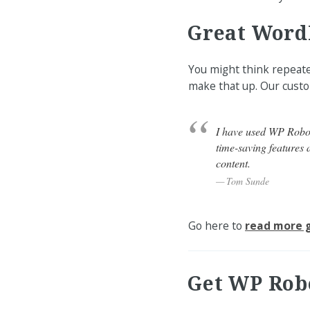
Great Word
You might think repeated
make that up. Our custo
I have used WP Robot 
time-saving features a
content.
Tom Sunde
Go here to
read more g
Get WP Rob