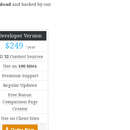
nload
and backed by our
Developer Version
$249
/ year
ll
32
Content Sources
Use on
100 Sites
Premium Support
Regular Updates
Free Bonus:
Comparison Page
Creator
Use on Client Sites
Order Now