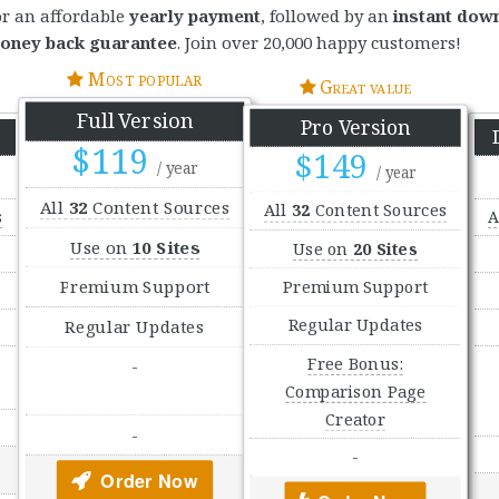
or an affordable
yearly payment
, followed by an
instant dow
oney back guarantee
. Join over 20,000 happy customers!
Most popular
Great value
Full Version
Pro Version
$119
$149
/ year
/ year
All
32
Content Sources
All
32
Content Sources
s
A
Use on
10 Sites
Use on
20 Sites
Premium Support
Premium Support
Regular Updates
Regular Updates
Free Bonus:
-
Comparison Page
Creator
-
-
Order Now