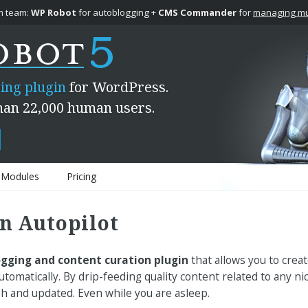
 team:
WP Robot
for autoblogging +
CMS Commander
for
managing mul
ing plugin
for WordPress.
han 22,000 human users.
Modules
Pricing
n Autopilot
gging and content curation plugin
that allows you to creat
tomatically. By drip-feeding quality content related to any 
sh and updated. Even while you are asleep.