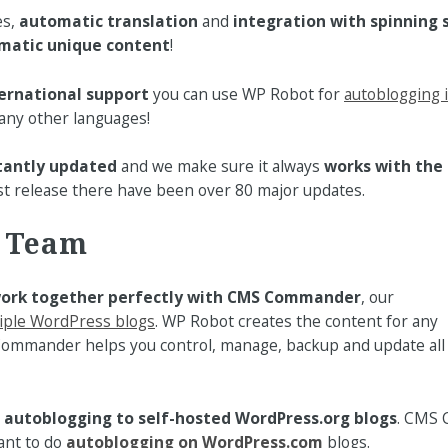
es,
automatic translation
and
integration with spinning
matic unique content
!
ernational support
you can use WP Robot for
autoblogging 
ny other languages!
tantly updated
and we make sure it always
works with the 
first release there have been over 80 major updates.
t Team
ork together perfectly with CMS Commander
, our
iple WordPress blogs
. WP Robot creates the content for any
ommander helps you control, manage, backup and update all
r
autoblogging to self-hosted WordPress.org blogs
. CMS 
ant to do
autoblogging on WordPress.com
blogs.