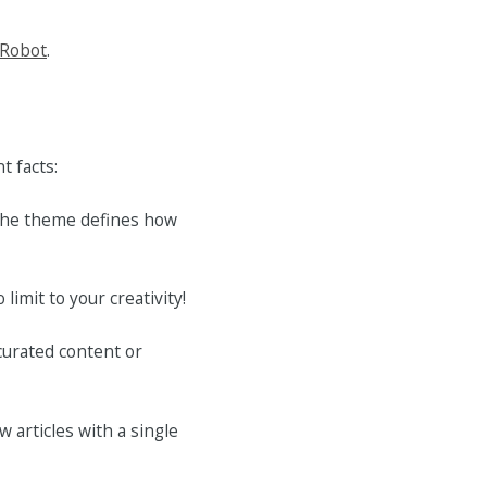
 Robot
.
t facts:
 the theme defines how
limit to your creativity!
curated content or
w articles with a single