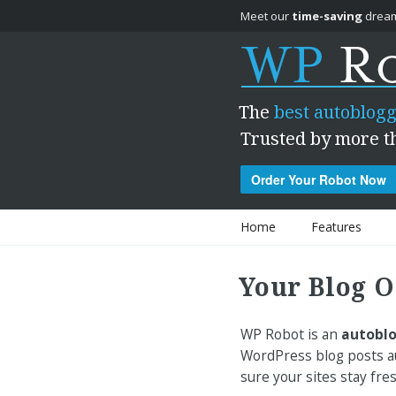
Meet our
time-saving
dream
The
best autoblogg
Trusted by more t
Order Your Robot Now
Skip to content
Home
Features
Your Blog O
WP Robot is an
autoblo
WordPress blog posts au
sure your sites stay fre