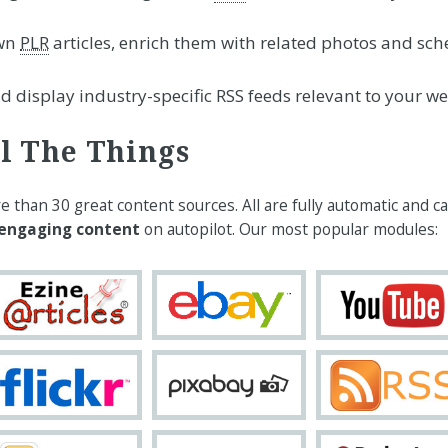
wn
PLR
articles, enrich them with related photos and sc
 display industry-specific RSS feeds relevant to your we
l The Things
than 30 great content sources. All are fully automatic and c
 engaging content
on autopilot. Our most popular modules: