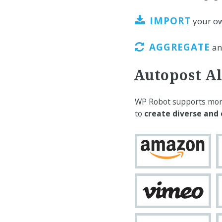
IMPORT
your o
AGGREGATE
and
Autopost Al
WP Robot supports more 
to
create diverse and