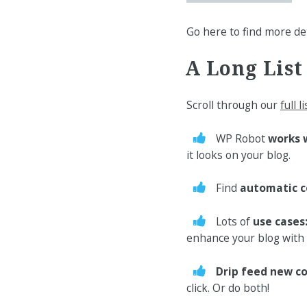
Go here to find more de
A Long List
Scroll through our
full l
WP Robot
works 
it looks on your blog.
Find
automatic c
Lots of
use cases
enhance your blog with 
Drip feed new c
click. Or do both!