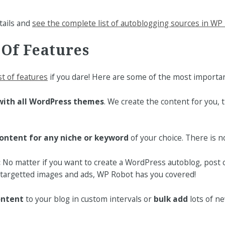
tails and
see the complete list of autoblogging sources in WP
 Of Features
ist of features
if you dare! Here are some of the most importan
with all WordPress themes
. We create the content for you,
ontent for any niche or keyword
of your choice. There is no 
:
No matter if you want to create a WordPress autoblog, post 
targetted images and ads, WP Robot has you covered!
ontent
to your blog in custom intervals or
bulk add
lots of ne