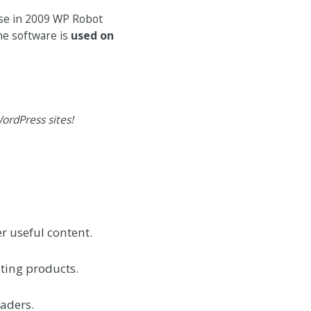
ase in 2009 WP Robot
he software is
used on
ordPress sites!
r useful content.
ting products.
eaders.