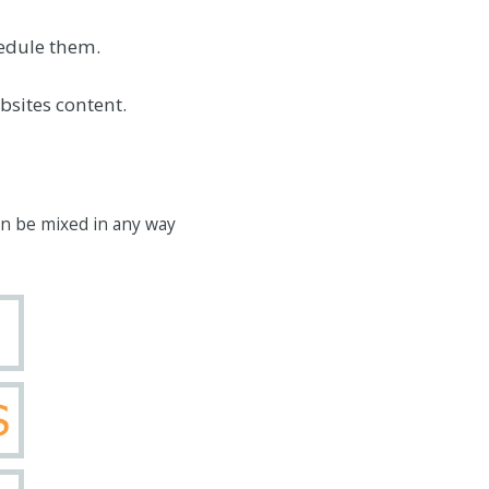
hedule them.
bsites content.
an be mixed in any way