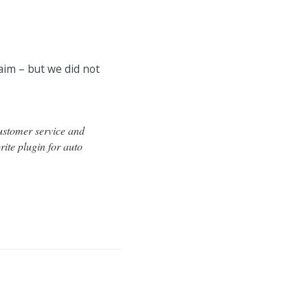
aim – but we did not
customer service and
rite plugin for auto