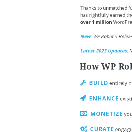
Thanks to unmatched fun
has rightfully earned the
over 1 million
WordPress
New
: WP Robot 5 Relea
Latest 2023 Updates
:
N
How WP Rob
BUILD
entirely 
ENHANCE
exist
MONETIZE
you
CURATE
engagin