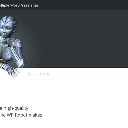
tiple WordPress sites
.
e high-quality
niche WP Robot makes