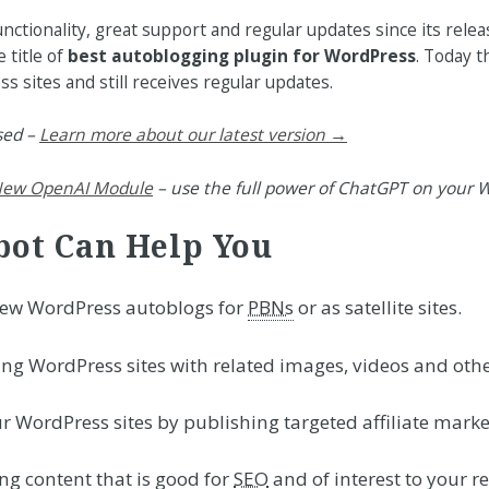
ctionality, great support and regular updates since its rele
 title of
best autoblogging plugin for WordPress
. Today t
 sites and still receives regular updates.
sed –
Learn more about our latest version →
ew OpenAI Module
– use the full power of ChatGPT on your W
ot Can Help You
new WordPress autoblogs for
PBNs
or as satellite sites.
ing WordPress sites with related images, videos and othe
r WordPress sites by publishing targeted affiliate marke
g content that is good for
SEO
and of interest to your r