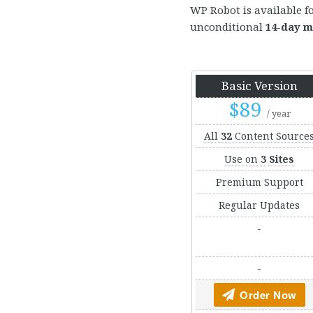
WP Robot is available f
unconditional
14-day m
Basic Version
$89
/ year
All
32
Content Source
Use on
3 Sites
Premium Support
Regular Updates
-
-
Order Now