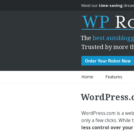
Meet our
time-saving
dream
The
best autoblogg
Trusted by more t
Order Your Robot Now
Skip to content
Home
Features
WordPress.
WordPress.com is a webs
only a few clicks. While
less control over your