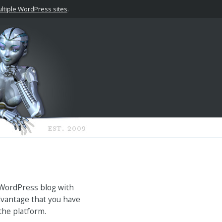
tiple WordPress sites
.
 WordPress blog with
advantage that you have
 the platform.