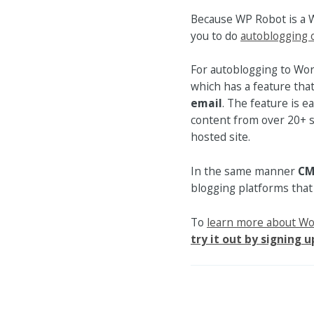
Because WP Robot is a 
you to do
autoblogging 
For autoblogging to Wo
which has a feature tha
email
. The feature is e
content from over 20+ s
hosted site.
In the same manner
CM
blogging platforms that
To
learn more about W
try it out by signing u