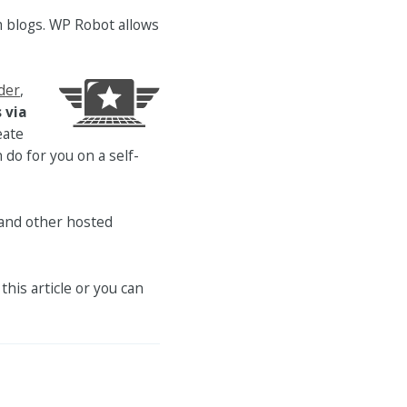
 blogs. WP Robot allows
der
,
 via
eate
do for you on a self-
and other hosted
this article or you can