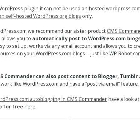
WordPress plugin it can not be used on hosted wordpress.com
on self-hosted WordPress.org blogs
only.
rdPress.com we recommend our sister product
CMS Comman
t allows you to
automatically post to WordPress.com blogs
asy to set up, works via any email account and allows you to cr
ources on your WordPress.com blogs – just like WP Robot can 
S Commander can also post content to Blogger, Tumblr
 work like WordPress.com and have a “post via email” feature.
ordPress.com autoblogging in CMS Commander
have a look at 
p for free
here.