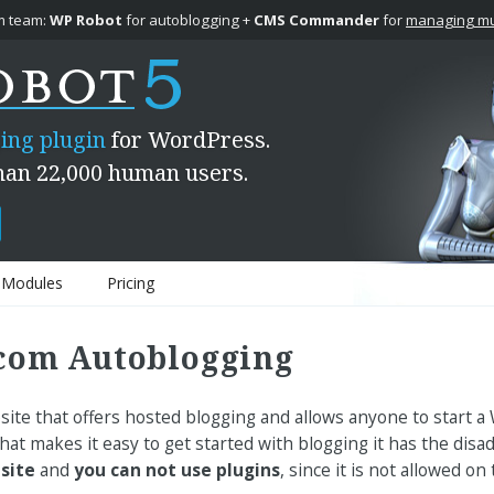
 team:
WP Robot
for autoblogging +
CMS Commander
for
managing mul
ing plugin
for WordPress.
han 22,000 human users.
Modules
Pricing
com Autoblogging
ite that offers hosted blogging and allows anyone to start a
 that makes it easy to get started with blogging it has the dis
 site
and
you can not use plugins
, since it is not allowed on