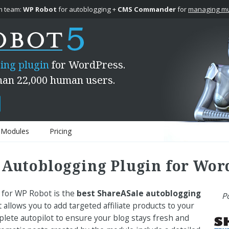
 team:
WP Robot
for autoblogging +
CMS Commander
for
managing mul
ing plugin
for WordPress.
han 22,000 human users.
Modules
Pricing
 Autoblogging Plugin for Wor
for WP Robot is the
best ShareASale autoblogging
P
 allows you to add targeted affiliate products to your
ete autopilot to ensure your blog stays fresh and