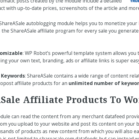
tomatic posts created by the module include a detailed
ct with up-to-date prices, screenshots of the article and mor
 ShareASale autoblogging module helps you to monetize your 
the ShareASale affiliate program for every sale you generat
tomizable
: WP Robot’s powerful template system allows you 
ding your own text, branding, ads or affiliate links is super easy
y Keywords
: ShareASale contains a wide range of content rela
opost affiliate products for an
unlimited number of keywo
Sale Affiliate Products To W
ule can read the content from any merchant datafeed provi
om you upload to your website and post its content on your bl
sands of products as new content from which you will also ear
 is not limited to shareasale.com datafeeds but can instead w