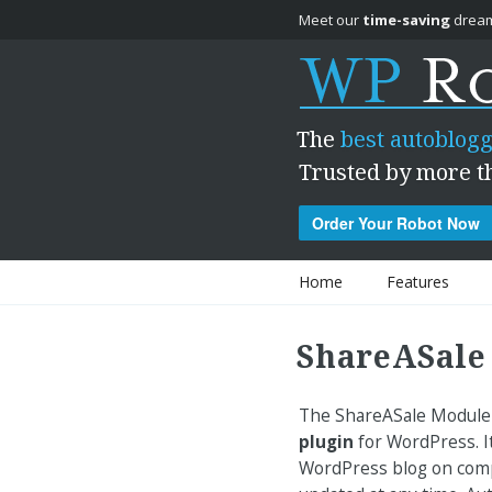
Meet our
time-saving
dream
The
best autoblogg
Trusted by more t
Order Your Robot Now
Skip to content
Home
Features
ShareASale
The ShareASale Module 
plugin
for WordPress. It
WordPress blog on compl