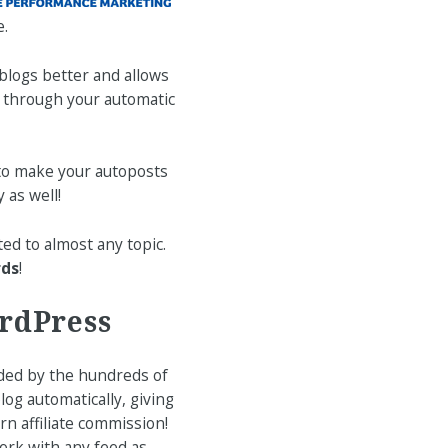
e.
blogs better and allows
e through your automatic
to make your autoposts
 as well!
ted to almost any topic.
rds
!
ordPress
ded by the hundreds of
og automatically, giving
n affiliate commission!
ork with any feed as