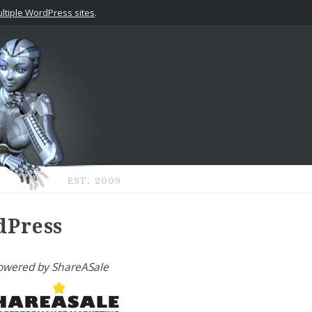
tiple WordPress sites
.
dPress
owered by ShareASale