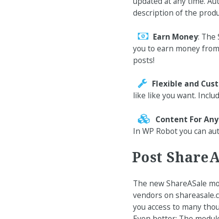
updated at any time. Au
description of the produ
Earn Money
: The
you to earn money from 
posts!
Flexible and Cus
like like you want. Inclu
Content For An
In WP Robot you can aut
Post ShareA
The new ShareASale mod
vendors on shareasale.c
you access to many thou
Even better: The module