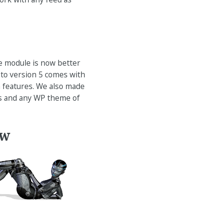
e module is now better
 to version 5 comes with
n features. We also made
ss and any WP theme of
ow