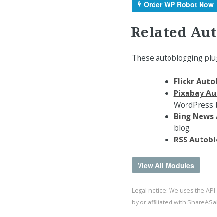
Order WP Robot Now
Related Au
These autoblogging plug
Flickr Aut
Pixabay Au
WordPress b
Bing News 
blog.
RSS Autobl
View All Modules
Legal notice: We uses the API
by or affiliated with ShareAS