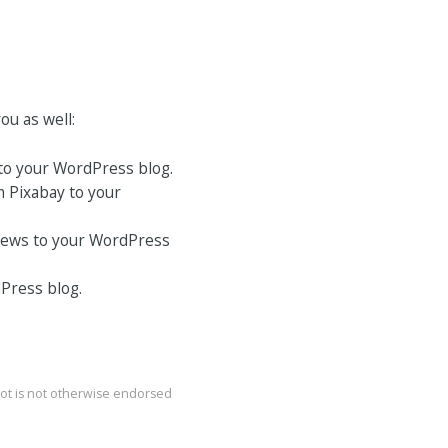
ou as well:
to your WordPress blog.
m Pixabay to your
 News to your WordPress
Press blog.
bot is not otherwise endorsed