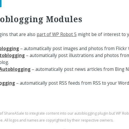
toblogging Modules
ins that are also
part of WP Robot 5
might be of interest to y
oblogging
– automatically post images and photos from Flickr 
toblogging
– automatically post illustrations and photos fro
log.
Autoblogging
– automatically post news articles from Bing
ogging
– automatically post RSS feeds from RSS to your Word
 of ShareASale to integrate content into our autoblogging plugin but WP Ro
ale. All logos and names are copyrighted by their respective owners.