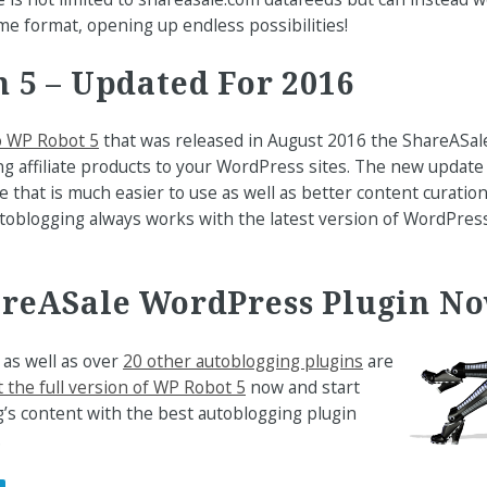
ame format, opening up endless possibilities!
 5 – Updated For 2016
o WP Robot 5
that was released in August 2016 the ShareASal
ng affiliate products to your WordPress sites. The new update
e that is much easier to use as well as better content curatio
toblogging always works with the latest version of WordPre
areASale WordPress Plugin N
as well as over
20 other autoblogging plugins
are
 the full version of WP Robot 5
now and start
’s content with the best autoblogging plugin
.