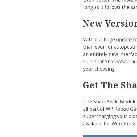
long as it follows the s
New Version
With our huge
update t
than ever for autoposti
an entirely new interfac
sure that ShareASale au
your choosing.
Get The Sh
The ShareASale Module 
all part of WP Robot!
Get
supercharging your blog
available for WordPress