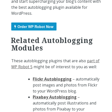
and start supercharging your blog’s content with
the best autoblogging plugin available for
WordPress.
Order WP Robot Now
Related Autoblogging
Modules
These autoblogging plugins that are also
part of
WP Robot 5
might be of interest to you as well:
Flickr Autoblogging
– automatically
post images and photos from Flickr
to your WordPress blog.
Pixabay Autoblogging
–
automatically post illustrations and
photos from Pixabay to your