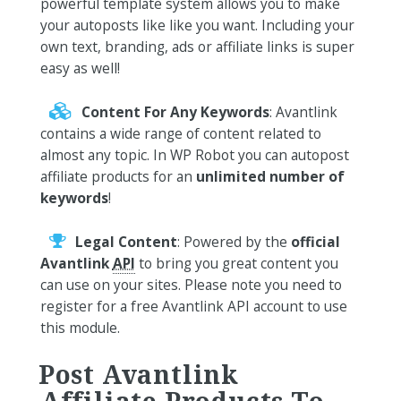
powerful template system allows you to make
your autoposts like like you want. Including your
own text, branding, ads or affiliate links is super
easy as well!
Content For Any Keywords
: Avantlink
contains a wide range of content related to
almost any topic. In WP Robot you can autopost
affiliate products for an
unlimited number of
keywords
!
Legal Content
: Powered by the
official
Avantlink
API
to bring you great content you
can use on your sites. Please note you need to
register for a free Avantlink API account to use
this module.
Post Avantlink
Affiliate Products To