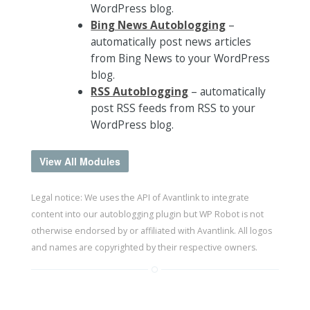
WordPress blog.
Bing News Autoblogging
–
automatically post news articles
from Bing News to your WordPress
blog.
RSS Autoblogging
– automatically
post RSS feeds from RSS to your
WordPress blog.
View All Modules
Legal notice: We uses the API of Avantlink to integrate
content into our autoblogging plugin but WP Robot is not
otherwise endorsed by or affiliated with Avantlink. All logos
and names are copyrighted by their respective owners.