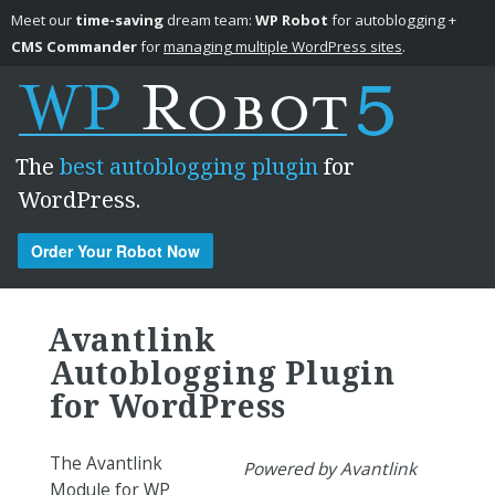
Meet our
time-saving
dream team:
WP Robot
for autoblogging +
CMS Commander
for
managing multiple WordPress sites
.
The
best autoblogging plugin
for
WordPress.
Order Your Robot Now
Skip to content
Avantlink
Autoblogging Plugin
for WordPress
The Avantlink
Powered by Avantlink
Module for WP