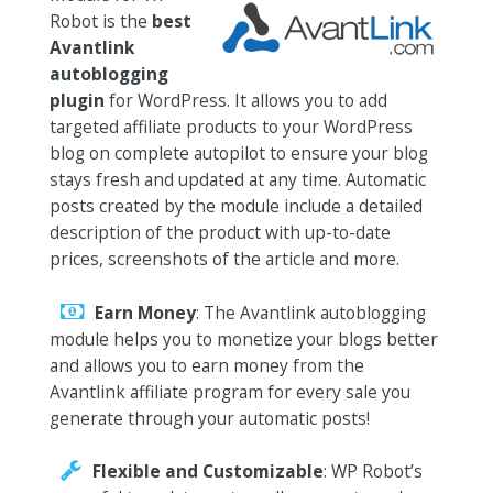
Robot is the
best
Avantlink
autoblogging
plugin
for WordPress. It allows you to add
targeted affiliate products to your WordPress
blog on complete autopilot to ensure your blog
stays fresh and updated at any time. Automatic
posts created by the module include a detailed
description of the product with up-to-date
prices, screenshots of the article and more.
Earn Money
: The Avantlink autoblogging
module helps you to monetize your blogs better
and allows you to earn money from the
Avantlink affiliate program for every sale you
generate through your automatic posts!
Flexible and Customizable
: WP Robot’s