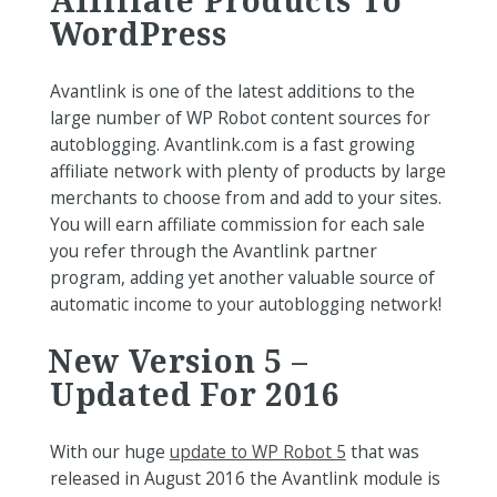
WordPress
Avantlink is one of the latest additions to the
large number of WP Robot content sources for
autoblogging. Avantlink.com is a fast growing
affiliate network with plenty of products by large
merchants to choose from and add to your sites.
You will earn affiliate commission for each sale
you refer through the Avantlink partner
program, adding yet another valuable source of
automatic income to your autoblogging network!
New Version 5 –
Updated For 2016
With our huge
update to WP Robot 5
that was
released in August 2016 the Avantlink module is