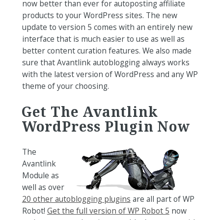
now better than ever for autoposting affiliate
products to your WordPress sites. The new
update to version 5 comes with an entirely new
interface that is much easier to use as well as
better content curation features. We also made
sure that Avantlink autoblogging always works
with the latest version of WordPress and any WP
theme of your choosing.
Get The Avantlink
WordPress Plugin Now
The
Avantlink
Module as
well as over
20 other autoblogging plugins
are all part of WP
Robot!
Get the full version of WP Robot 5
now