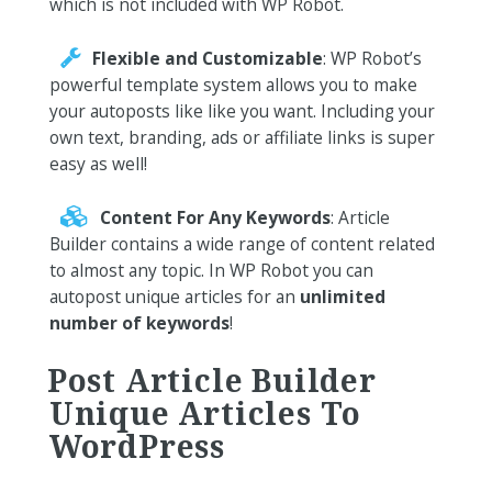
which is not included with WP Robot.
Flexible and Customizable
: WP Robot’s
powerful template system allows you to make
your autoposts like like you want. Including your
own text, branding, ads or affiliate links is super
easy as well!
Content For Any Keywords
: Article
Builder contains a wide range of content related
to almost any topic. In WP Robot you can
autopost unique articles for an
unlimited
number of keywords
!
Post Article Builder
Unique Articles To
WordPress