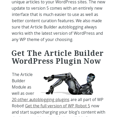
unique articles to your WordPress sites. The new
update to version 5 comes with an entirely new
interface that is much easier to use as well as
better content curation features. We also made
sure that Article Builder autoblogging always
works with the latest version of WordPress and
any WP theme of your choosing.
Get The Article Builder
WordPress Plugin Now
The Article
Builder
Module as
well as over
20 other autoblogging plugins
are all part of WP
Robot!
Get the full version of WP Robot 5
now
and start supercharging your blog’s content with