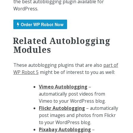
the best autoblogging plugin available for
WordPress.
Order WP Robot Now
Related Autoblogging
Modules
These autoblogging plugins that are also
part of
WP Robot 5
might be of interest to you as well:
Vimeo Autoblogging
–
automatically post videos from
Vimeo to your WordPress blog.
Flickr Autoblogging
– automatically
post images and photos from Flickr
to your WordPress blog.
Pixabay Autoblogging
–