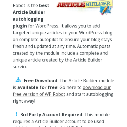
Robot is the
best
Article Builder
autoblogging
plugin
for WordPress. It allows you to add
targeted unique articles to your WordPress blog
on complete autopilot to ensure your blog stays
fresh and updated at any time. Automatic posts
created by the module include a complete and
unique article created by the Article Builder
service.
Free Download
: The Article Builder module
is
available for free
! Go here to
download our
free version of WP Robot
and start autoblogging
right away!
3rd Party Account Required
: This module
requires a Article Builder account to be used