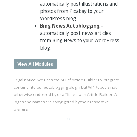
automatically post illustrations and
photos from Pixabay to your
WordPress blog.
Bing News Autoblogging
–
automatically post news articles
from Bing News to your WordPress
blog.
View All Modules
Legal notice: We uses the API of Article Builder to integrate
content into our autoblogging plugin but WP Robot is not
otherwise endorsed by or affiliated with Article Builder. All
logos and names are copyrighted by their respective
owners.