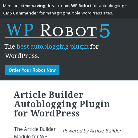
Meet our
time-saving
dream team:
WP Robot
for autoblogging +
CMS Commander
for
managing multiple WordPress sites
.
The
best autoblogging plugin
for
WordPress.
Order Your Robot Now
Skip to content
Article Builder
Autoblogging Plugin
for WordPress
The Article Builder
Powered by Article Builder
Module for WP