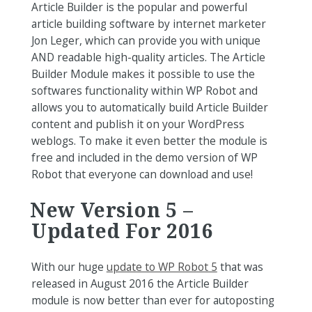
Article Builder is the popular and powerful
article building software by internet marketer
Jon Leger, which can provide you with unique
AND readable high-quality articles. The Article
Builder Module makes it possible to use the
softwares functionality within WP Robot and
allows you to automatically build Article Builder
content and publish it on your WordPress
weblogs. To make it even better the module is
free and included in the demo version of WP
Robot that everyone can download and use!
New Version 5 –
Updated For 2016
With our huge
update to WP Robot 5
that was
released in August 2016 the Article Builder
module is now better than ever for autoposting