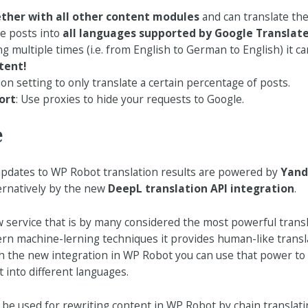
ther with all other content modules
and can translate the
te posts into
all languages supported by Google Translat
ng multiple times (i.e. from English to German to English) it c
tent!
n setting to only translate a certain percentage of posts.
ort
: Use proxies to hide your requests to Google.
e
 updates to WP Robot translation results are powered by
Yand
ternatively by the new
DeepL translation API integration
.
w service that is by many considered the most powerful transl
n machine-lerning techniques it provides human-like transla
th the new integration in WP Robot you can use that power to 
 into different languages.
e used for rewriting content in WP Robot by chain translati