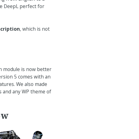
ke DeepL perfect for
cription
, which is not
n module is now better
ersion 5 comes with an
eatures. We also made
ss and any WP theme of
ow