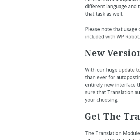
different language and t
that task as well.
Please note that usage
included with WP Robot.
New Version
With our huge
update t
than ever for autoposti
entirely new interface t
sure that Translation a
your choosing.
Get The Tr
The Translation Module 