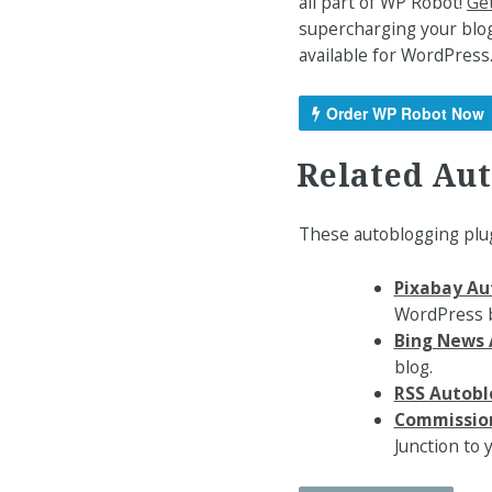
all part of WP Robot!
Get
supercharging your blog
available for WordPress
Order WP Robot Now
Related Au
These autoblogging plug
Pixabay Au
WordPress b
Bing News 
blog.
RSS Autobl
Commission
Junction to