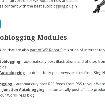
 the full version of WP Robot 5
now and start
’s content with the best autoblogging plugin
.
toblogging Modules
ins that are also
part of WP Robot 5
might be of interest to y
toblogging
– automatically post illustrations and photos fro
log.
Autoblogging
– automatically post news articles from Bing
ogging
– automatically post RSS feeds from RSS to your Word
 Junction Autoblogging
– automatically post affiliate pro
 your WordPress blog.