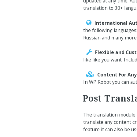
updated at any time. Aut
translation to 30+ langu
International Au
the following languages
Russian and many more
Flexible and Cus
like like you want. Inclu
Content For An
In WP Robot you can aut
Post Transl
The translation module i
translate any content c
feature it can also be u