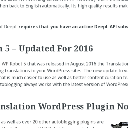
hen back to English automatically. Its high quality results ma
 of DeepL
requires that you have an active DeepL API subs
 5 – Updated For 2016
o WP Robot 5
that was released in August 2016 the Translatio
ng translations to your WordPress sites. The new update to v
hat is much easier to use as well as better content curation f
utoblogging always works with the latest version of WordPre
anslation WordPress Plugin N
as well as over
20 other autoblogging plugins
are