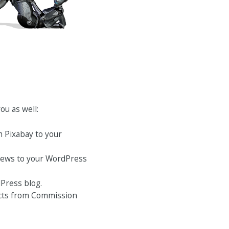
ou as well:
m Pixabay to your
 News to your WordPress
Press blog.
ducts from Commission