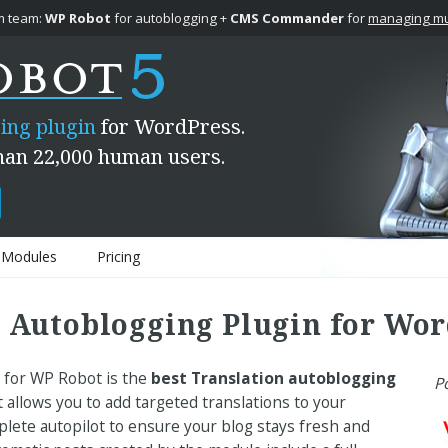
 team:
WP Robot
for autoblogging +
CMS Commander
for
managing mul
ing plugin
for WordPress.
han 22,000 human users.
Modules
Pricing
 Autoblogging Plugin for Wor
 for WP Robot is the
best Translation autoblogging
P
 allows you to add targeted translations to your
ete autopilot to ensure your blog stays fresh and