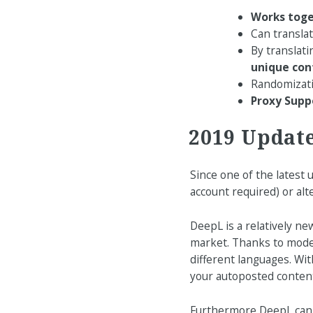
Works toge
Can transla
By translati
unique con
Randomizatio
Proxy Supp
2019 Updat
Since one of the latest
account required) or al
DeepL is a relatively ne
market. Thanks to moder
different languages. Wi
your autoposted content
Furthermore DeepL can b