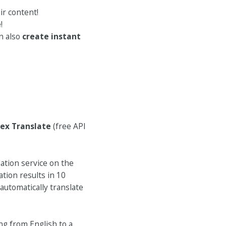
ir content!
e
!
an also
create instant
ex Translate
(free API
ation service on the
tion results in 10
automatically translate
ng from English to a