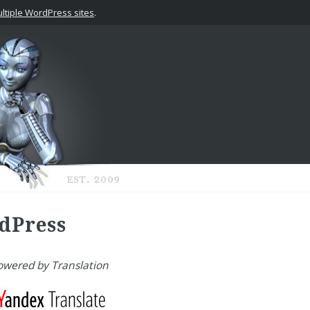
tiple WordPress sites
.
dPress
owered by Translation