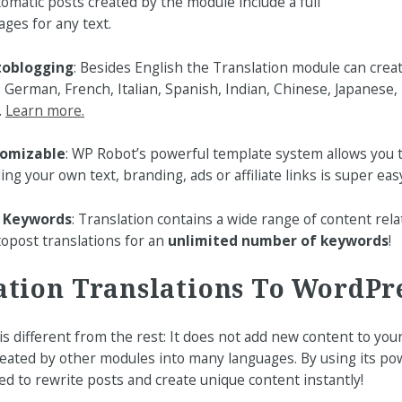
omatic posts created by the module include a full
ages for any text.
toblogging
: Besides English the Translation module can crea
: German, French, Italian, Spanish, Indian, Chinese, Japanese,
.
Learn more.
tomizable
: WP Robot’s powerful template system allows you 
ding your own text, branding, ads or affiliate links is super easy
y Keywords
: Translation contains a wide range of content rela
opost translations for an
unlimited number of keywords
!
ation Translations To WordPr
s different from the rest: It does not add new content to your
reated by other modules into many languages. By using its pow
sed to rewrite posts and create unique content instantly!