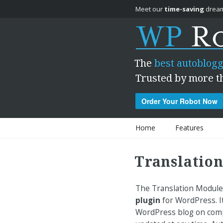
Meet our
time-saving
dream
The
best autoblogg
Trusted by more t
Order Your Robot Now
Skip to content
Home
Features
Translation
The Translation Module
plugin
for WordPress. It
WordPress blog on compl