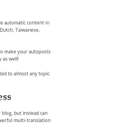
te automatic content in
 Dutch, Taiwanese,
to make your autoposts
 as well!
ted to almost any topic.
ess
 blog, but instead can
erful multi-translation