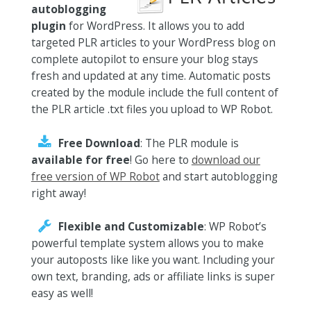
autoblogging
plugin
for WordPress. It allows you to add
targeted PLR articles to your WordPress blog on
complete autopilot to ensure your blog stays
fresh and updated at any time. Automatic posts
created by the module include the full content of
the PLR article .txt files you upload to WP Robot.
Free Download
: The PLR module is
available for free
! Go here to
download our
free version of WP Robot
and start autoblogging
right away!
Flexible and Customizable
: WP Robot’s
powerful template system allows you to make
your autoposts like like you want. Including your
own text, branding, ads or affiliate links is super
easy as well!