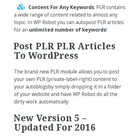
Content For Any Keywords
: PLR contains
a wide range of content related to almost any
topic. In WP Robot you can autopost PLR articles
for an
unlimited number of keywords
!
Post PLR PLR Articles
To WordPress
The brand new PLR module allows you to post
your own PLR (private-label-right) content to
your autoblogsby simply dropping it in a folder
of your website and have WP Robot do all the
dirty work automatically.
New Version 5 –
Updated For 2016