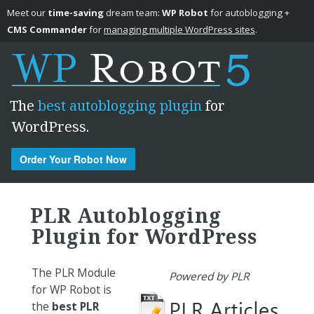
Meet our
time-saving
dream team:
WP Robot
for autoblogging +
CMS Commander
for
managing multiple WordPress sites
.
The
best autoblogging plugin
for
WordPress.
Order Your Robot Now
Skip to content
PLR Autoblogging
Plugin for WordPress
The PLR Module
Powered by PLR
for WP Robot is
the
best PLR