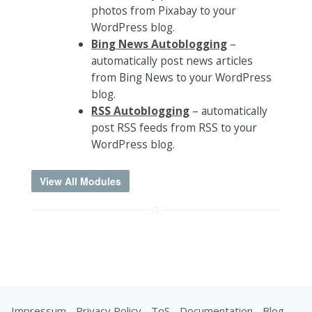
photos from Pixabay to your
WordPress blog.
Bing News Autoblogging
–
automatically post news articles
from Bing News to your WordPress
blog.
RSS Autoblogging
– automatically
post RSS feeds from RSS to your
WordPress blog.
View All Modules
Impressum
-
Privacy Policy
-
ToS
-
Documentation
-
Blog
-