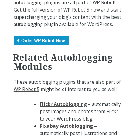
autoblogging plugins
are all part of WP Robot!
Get the full version of WP Robot 5
now and start
supercharging your blog’s content with the best
autoblogging plugin available for WordPress.
Order WP Robot Now
Related Autoblogging
Modules
These autoblogging plugins that are also
part of
WP Robot 5
might be of interest to you as well:
Flickr Autoblogging
– automatically
post images and photos from Flickr
to your WordPress blog.
Pixabay Autoblogging
–
automatically post illustrations and