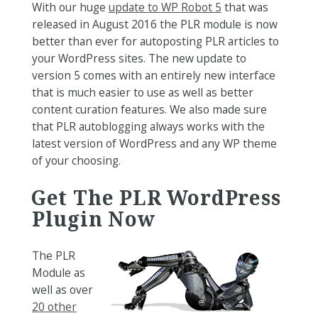
With our huge
update to WP Robot 5
that was
released in August 2016 the PLR module is now
better than ever for autoposting PLR articles to
your WordPress sites. The new update to
version 5 comes with an entirely new interface
that is much easier to use as well as better
content curation features. We also made sure
that PLR autoblogging always works with the
latest version of WordPress and any WP theme
of your choosing.
Get The PLR WordPress
Plugin Now
The PLR
Module as
well as over
20 other