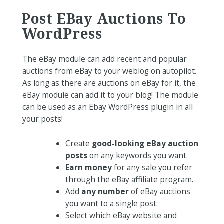
Post EBay Auctions To
WordPress
The eBay module can add recent and popular
auctions from eBay to your weblog on autopilot.
As long as there are auctions on eBay for it, the
eBay module can add it to your blog! The module
can be used as an Ebay WordPress plugin in all
your posts!
Create
good-looking eBay auction
posts
on any keywords you want.
Earn money
for any sale you refer
through the eBay affiliate program.
Add
any number
of eBay auctions
you want to a single post.
Select which eBay website and