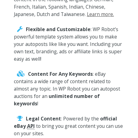
French, Italian, Spanish, Indian, Chinese,
Japanese, Dutch and Taiwanese.
Learn more.
Flexible and Customizable
: WP Robot’s
powerful template system allows you to make
your autoposts like like you want. Including your
own text, branding, ads or affiliate links is super
easy as well!
Content For Any Keywords
: eBay
contains a wide range of content related to
almost any topic. In WP Robot you can autopost
auctions for an
unlimited number of
keywords
!
Legal Content
: Powered by the
official
eBay
API
to bring you great content you can use
on your sites.