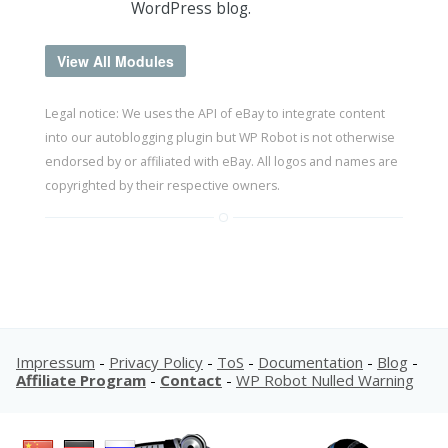
WordPress blog.
View All Modules
Legal notice: We uses the API of eBay to integrate content
into our autoblogging plugin but WP Robot is not otherwise
endorsed by or affiliated with eBay. All logos and names are
copyrighted by their respective owners.
Impressum
-
Privacy Policy
-
ToS
-
Documentation
-
Blog
-
Affiliate Program
-
Contact
-
WP Robot Nulled Warning