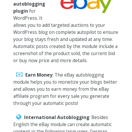
autoblogging
plugin
for
WordPress. It
allows you to add targeted auctions to your
WordPress blog on complete autopilot to ensure
your blog stays fresh and updated at any time.
Automatic posts created by the module include a
screenshot of the product sold, the current bid
or buy now price and more details.
Earn Money
: The eBay autoblogging
module helps you to monetize your blogs better
and allows you to earn money from the eBay
affiliate program for every sale you generate
through your automatic posts!
International Autoblogging
: Besides
English the eBay module can create automatic
content in the following languages: German,