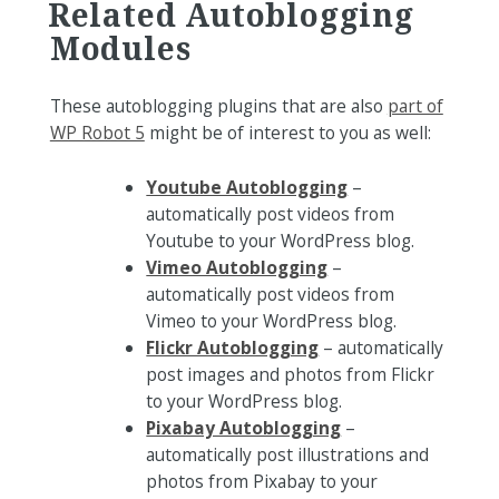
Related Autoblogging
Modules
These autoblogging plugins that are also
part of
WP Robot 5
might be of interest to you as well:
Youtube Autoblogging
–
automatically post videos from
Youtube to your WordPress blog.
Vimeo Autoblogging
–
automatically post videos from
Vimeo to your WordPress blog.
Flickr Autoblogging
– automatically
post images and photos from Flickr
to your WordPress blog.
Pixabay Autoblogging
–
automatically post illustrations and
photos from Pixabay to your