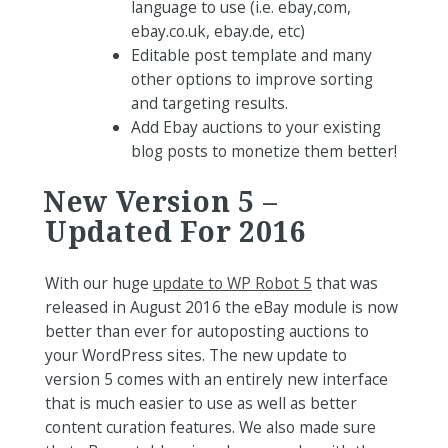
language to use (i.e. ebay,com,
ebay.co.uk, ebay.de, etc)
Editable post template and many
other options to improve sorting
and targeting results.
Add Ebay auctions to your existing
blog posts to monetize them better!
New Version 5 –
Updated For 2016
With our huge
update to WP Robot 5
that was
released in August 2016 the eBay module is now
better than ever for autoposting auctions to
your WordPress sites. The new update to
version 5 comes with an entirely new interface
that is much easier to use as well as better
content curation features. We also made sure