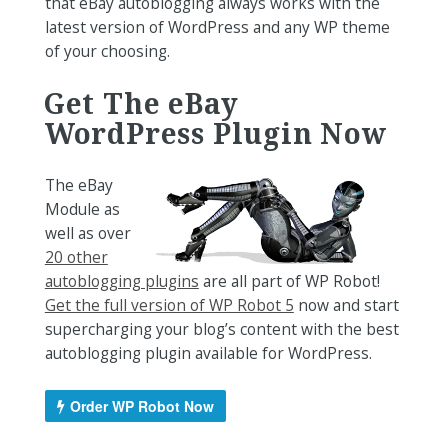
that eBay autoblogging always works with the
latest version of WordPress and any WP theme
of your choosing.
Get The eBay
WordPress Plugin Now
The eBay
Module as
well as over
20 other
autoblogging plugins
are all part of WP Robot!
Get the full version of WP Robot 5
now and start
supercharging your blog’s content with the best
autoblogging plugin available for WordPress.
Order WP Robot Now