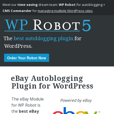
Meet our
time-saving
dream team:
WP Robot
for autoblogging +
CMS Commander
for
managing multiple WordPress sites
.
The
best autoblogging plugin
for
WordPress.
Order Your Robot Now
Skip to content
eBay Autoblogging
Plugin for WordPress
The eBay Module
Powered by eBay
for WP Robot is
the
best eBay