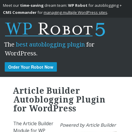
Meet our
time-saving
dream team:
WP Robot
for autoblogging +
CMS Commander
for
managing multiple WordPress sites
.
The
best autoblogging plugin
for
WordPress.
Order Your Robot Now
Skip to content
Article Builder
Autoblogging Plugin
for WordPress
The Article Builder
Powered by Article Builder
Module for WP