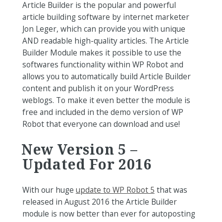
Article Builder is the popular and powerful
article building software by internet marketer
Jon Leger, which can provide you with unique
AND readable high-quality articles. The Article
Builder Module makes it possible to use the
softwares functionality within WP Robot and
allows you to automatically build Article Builder
content and publish it on your WordPress
weblogs. To make it even better the module is
free and included in the demo version of WP
Robot that everyone can download and use!
New Version 5 –
Updated For 2016
With our huge
update to WP Robot 5
that was
released in August 2016 the Article Builder
module is now better than ever for autoposting