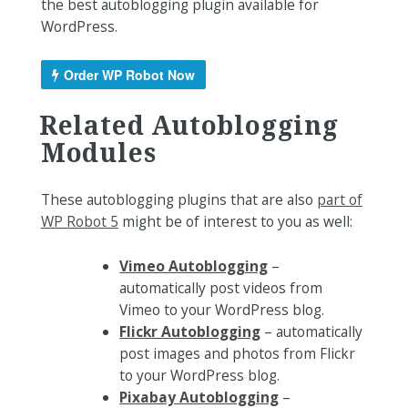
the best autoblogging plugin available for
WordPress.
Order WP Robot Now
Related Autoblogging
Modules
These autoblogging plugins that are also
part of
WP Robot 5
might be of interest to you as well:
Vimeo Autoblogging
–
automatically post videos from
Vimeo to your WordPress blog.
Flickr Autoblogging
– automatically
post images and photos from Flickr
to your WordPress blog.
Pixabay Autoblogging
–