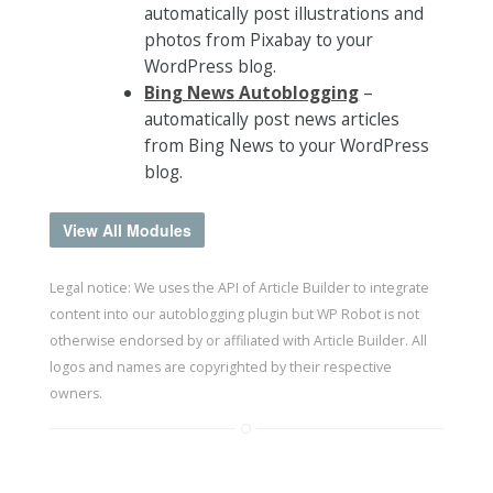
automatically post illustrations and
photos from Pixabay to your
WordPress blog.
Bing News Autoblogging
–
automatically post news articles
from Bing News to your WordPress
blog.
View All Modules
Legal notice: We uses the API of Article Builder to integrate
content into our autoblogging plugin but WP Robot is not
otherwise endorsed by or affiliated with Article Builder. All
logos and names are copyrighted by their respective
owners.