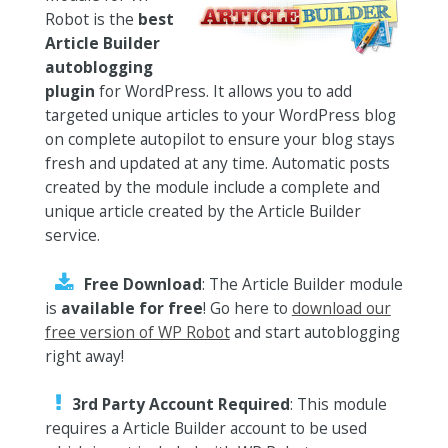
Robot is the
best
Article Builder
autoblogging
plugin
for WordPress. It allows you to add
targeted unique articles to your WordPress blog
on complete autopilot to ensure your blog stays
fresh and updated at any time. Automatic posts
created by the module include a complete and
unique article created by the Article Builder
service.
Free Download
: The Article Builder module
is
available for free
! Go here to
download our
free version of WP Robot
and start autoblogging
right away!
3rd Party Account Required
: This module
requires a Article Builder account to be used