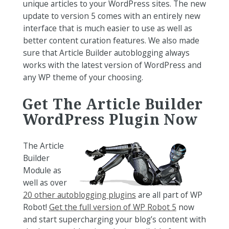
unique articles to your WordPress sites. The new
update to version 5 comes with an entirely new
interface that is much easier to use as well as
better content curation features. We also made
sure that Article Builder autoblogging always
works with the latest version of WordPress and
any WP theme of your choosing.
Get The Article Builder
WordPress Plugin Now
The Article
Builder
Module as
well as over
20 other autoblogging plugins
are all part of WP
Robot!
Get the full version of WP Robot 5
now
and start supercharging your blog’s content with