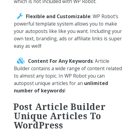
which is not included with WP Robot.
Flexible and Customizable
: WP Robot’s
powerful template system allows you to make
your autoposts like like you want. Including your
own text, branding, ads or affiliate links is super
easy as well!
Content For Any Keywords
: Article
Builder contains a wide range of content related
to almost any topic. In WP Robot you can
autopost unique articles for an
unlimited
number of keywords
!
Post Article Builder
Unique Articles To
WordPress