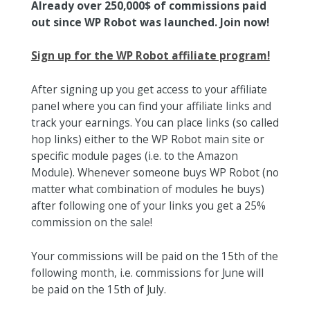
Already over 250,000$ of commissions paid
out since WP Robot was launched. Join now!
Sign up for the WP Robot affiliate program!
After signing up you get access to your affiliate
panel where you can find your affiliate links and
track your earnings. You can place links (so called
hop links) either to the WP Robot main site or
specific module pages (i.e. to the Amazon
Module). Whenever someone buys WP Robot (no
matter what combination of modules he buys)
after following one of your links you get a 25%
commission on the sale!
Your commissions will be paid on the 15th of the
following month, i.e. commissions for June will
be paid on the 15th of July.