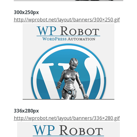
300x250px
http://wprobot.net/layout/banners/300×250.gif
336x280px
http://wprobot.net/layout/banners/336×280.gif