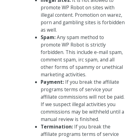
promote WP Robot on sites with
illegal content. Promotion on warez,
porn and gambling sites is forbidden
as well.
Spam:
Any spam method to
promote WP Robot is strictly
forbidden. This include e-mail spam,
comment spam, irc spam, and all
other forms of spammy or unethical
marketing activities.
Payment:
If you break the affiliate
programs terms of service your
affiliate commissions will not be paid.
If we suspect illegal activities you
commissions may be withheld until a
manual review is finished.
Termination:
If you break the
affiliate programs terms of service