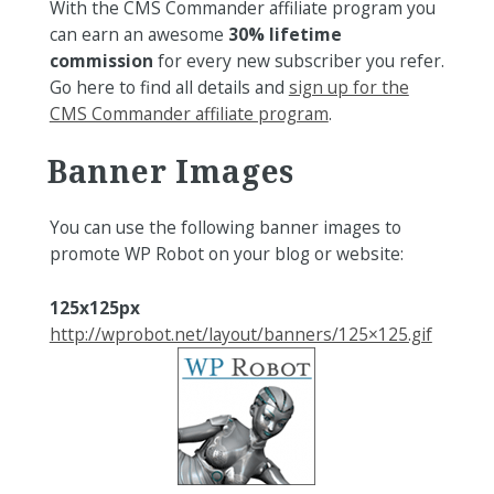
With the CMS Commander affiliate program you
can earn an awesome
30% lifetime
commission
for every new subscriber you refer.
Go here to find all details and
sign up for the
CMS Commander affiliate program
.
Banner
Images
You can use the following banner images to
promote WP Robot on your blog or website:
125x125px
http://wprobot.net/layout/banners/125×125.gif