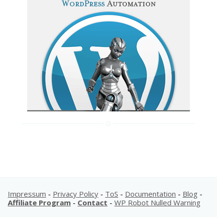
Impressum
-
Privacy Policy
-
ToS
-
Documentation
-
Blog
-
Affiliate Program
-
Contact
-
WP Robot Nulled Warning