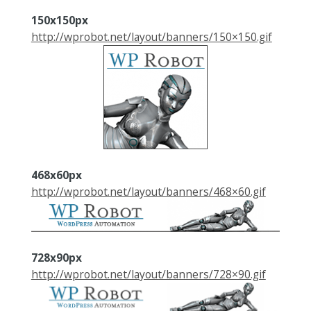
150x150px
http://wprobot.net/layout/banners/150×150.gif
468x60px
http://wprobot.net/layout/banners/468×60.gif
728x90px
http://wprobot.net/layout/banners/728×90.gif