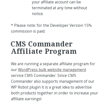
your affiliate account can be
terminated at any time without
notice.
* Please note: for the Developer Version 15%
commission is paid.
CMS Commander
Affiliate Program
We are running a separate affiliate program for
our
WordPress bulk website management
service CMS Commander. Since CMS
Commander also supports management of our
WP Robot plugin it is a great idea to advertise
both products together in order to increase your
affiliate earnings!