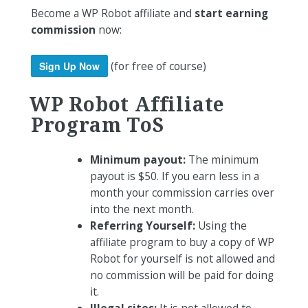
Become a WP Robot affiliate and
start earning
commission
now:
(for free of course)
Sign Up Now
WP Robot Affiliate
Program
ToS
Minimum payout:
The minimum
payout is $50. If you earn less in a
month your commission carries over
into the next month.
Referring Yourself:
Using the
affiliate program to buy a copy of WP
Robot for yourself is not allowed and
no commission will be paid for doing
it.
Illegal sites:
It is not allowed to