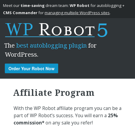
Meet our
time-saving
dream team:
WP Robot
for autoblogging +
CMS Commander
for
managing multiple WordPress sites
.
The
best autoblogging plugin
for
WordPress.
Order Your Robot Now
Skip to content
Affiliate Program
With the WP Robot affiliate program you can be a
part of WP Robot’s success. You will earn a
25%
commission*
on any sale you refer!