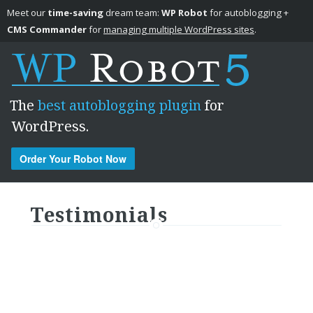
Meet our
time-saving
dream team:
WP Robot
for autoblogging +
CMS Commander
for
managing multiple WordPress sites
.
The
best autoblogging plugin
for
WordPress.
Order Your Robot Now
Skip to content
Testimonials