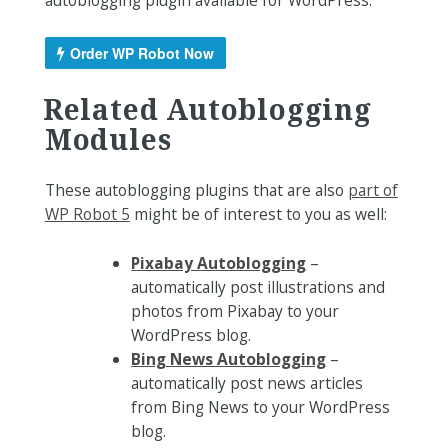
autoblogging plugin available for WordPress.
Order WP Robot Now
Related Autoblogging
Modules
These autoblogging plugins that are also
part of
WP Robot 5
might be of interest to you as well:
Pixabay Autoblogging
–
automatically post illustrations and
photos from Pixabay to your
WordPress blog.
Bing News Autoblogging
–
automatically post news articles
from Bing News to your WordPress
blog.