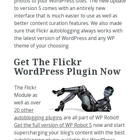
photos to your WordPress sites. The new update
to version 5 comes with an entirely new
interface that is much easier to use as well as
better content curation features. We also made
sure that Flickr autoblogging always works with
the latest version of WordPress and any WP
theme of your choosing.
Get The Flickr
WordPress Plugin Now
The Flickr
Module as
well as over
20 other
autoblogging plugins
are all part of WP Robot!
Get the full version of WP Robot 5
now and start
supercharging your blog’s content with the best