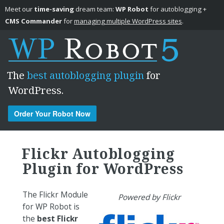
Meet our
time-saving
dream team:
WP Robot
for autoblogging +
CMS Commander
for
managing multiple WordPress sites
.
The
best autoblogging plugin
for
WordPress.
Order Your Robot Now
Skip to content
Flickr Autoblogging
Plugin for WordPress
The Flickr Module
Powered by Flickr
for WP Robot is
the
best Flickr