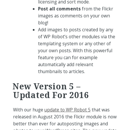
licensing and sort mode.
Post all comments
from the Flickr
images as comments on your own
blog!
Add images to posts created by any
of WP Robot’s other modules via the
templating system or any other of
your own posts. With this powerful
feature you can for example
automatically add relevant
thumbnails to articles.
New Version 5 –
Updated For 2016
With our huge
update to WP Robot 5
that was
released in August 2016 the Flickr module is now
better than ever for autoposting images and