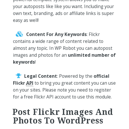
your autoposts like like you want. Including your
own text, branding, ads or affiliate links is super
easy as well!
Content For Any Keywords
: Flickr
contains a wide range of content related to
almost any topic. In WP Robot you can autopost
images and photos for an
unlimited number of
keywords
!
Legal Content
: Powered by the
official
Flickr
API
to bring you great content you can use
on your sites. Please note you need to register
for a free Flickr API account to use this module.
Post Flickr Images And
Photos To WordPress