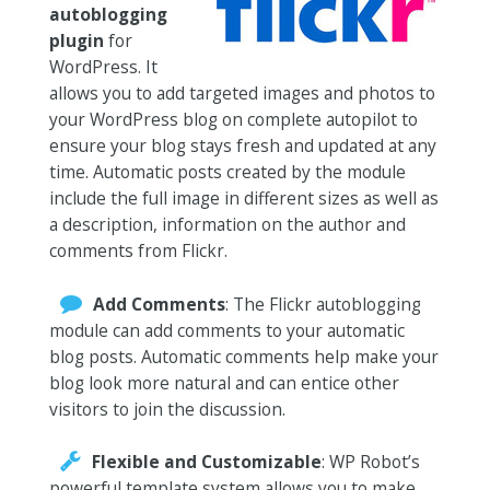
autoblogging
plugin
for
WordPress. It
allows you to add targeted images and photos to
your WordPress blog on complete autopilot to
ensure your blog stays fresh and updated at any
time. Automatic posts created by the module
include the full image in different sizes as well as
a description, information on the author and
comments from Flickr.
Add Comments
: The Flickr autoblogging
module can add comments to your automatic
blog posts. Automatic comments help make your
blog look more natural and can entice other
visitors to join the discussion.
Flexible and Customizable
: WP Robot’s
powerful template system allows you to make