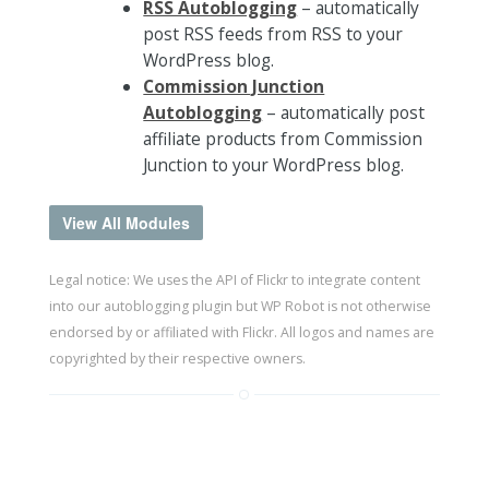
RSS Autoblogging
– automatically
post RSS feeds from RSS to your
WordPress blog.
Commission Junction
Autoblogging
– automatically post
affiliate products from Commission
Junction to your WordPress blog.
View All Modules
Legal notice: We uses the API of Flickr to integrate content
into our autoblogging plugin but WP Robot is not otherwise
endorsed by or affiliated with Flickr. All logos and names are
copyrighted by their respective owners.