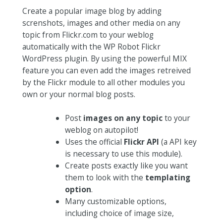
Create a popular image blog by adding
screnshots, images and other media on any
topic from Flickr.com to your weblog
automatically with the WP Robot Flickr
WordPress plugin. By using the powerful MIX
feature you can even add the images retreived
by the Flickr module to all other modules you
own or your normal blog posts.
Post
images on any topic
to your
weblog on autopilot!
Uses the official
Flickr API
(a API key
is necessary to use this module).
Create posts exactly like you want
them to look with the
templating
option
.
Many customizable options,
including choice of image size,